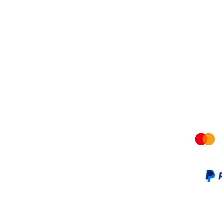
Shipping &amp; Returns
Terms a