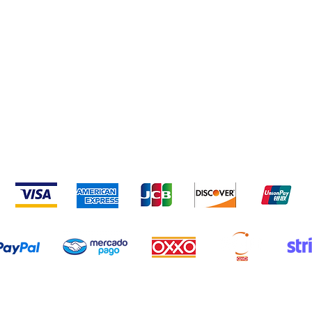
nd Conditions
Privacy Policy
Frequent questions
We accept the following payment methods
Copyrigth © 2015-2021 Horux Lab | Monterrey, Nuevo Leon, Mexico