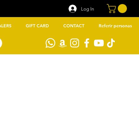
Log In
ALERS
GIFT CARD
CONTACT
Referir personas