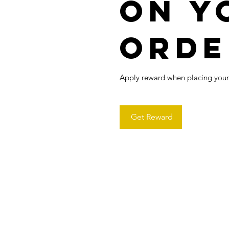
on y
orde
Apply reward when placing your f
Get Reward
Contactanos en:
contact@horuxlab.co