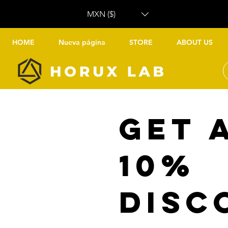
MXN ($)
HOME
Nueva página
STORE
ABOUT US
Get 
10%
disc