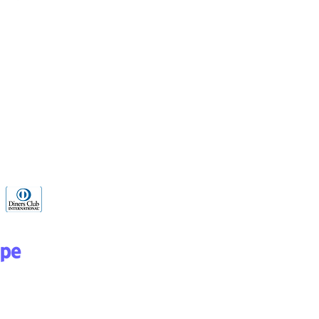
WhatsApp 24
hours
+52 1
8126583080
Programa de Recompensas