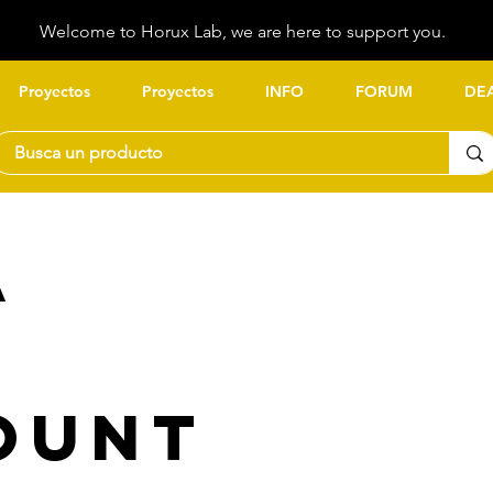
Welcome to Horux Lab, we are here to support you.
Proyectos
Proyectos
INFO
FORUM
DE
a
ount