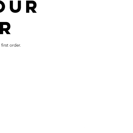
our
r
irst order.
Visit us on
:
m