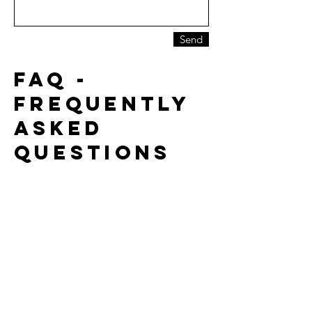
Send
faq -
FREQUENTLY
ASKED
QUESTIONS