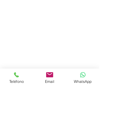
Teléfono
Email
WhatsApp