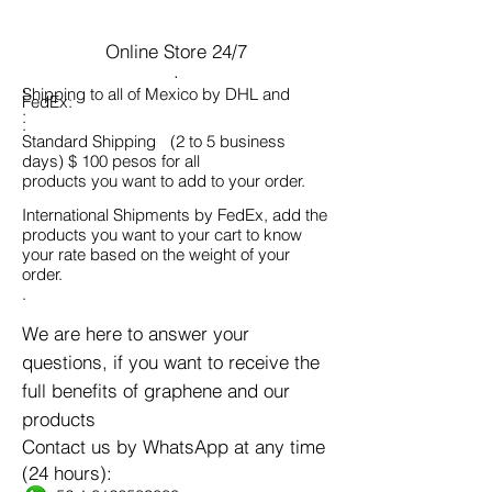
Online Store 24/7
.
.
Shipping to all of Mexico by DHL and
FedEx:
.
.
.
Standard Shipping
(2 to 5 business
days) $ 100 pesos for all
products you want to add to your order.
International Shipments by FedEx, add the
products you want to your cart to know
your rate based on the weight of your
order.
.
.
We are here to answer your
questions, if you want to receive the
full benefits of graphene and our
products
Contact us by WhatsApp at any time
(24 hours):