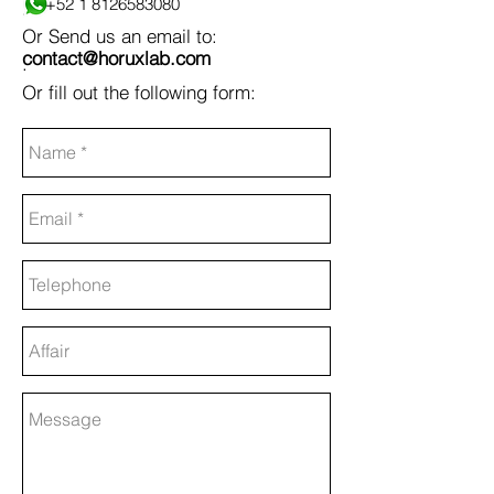
+52 1 8126583080
.
Or Send us an email to:
contact@horuxlab.com
.
Or fill out the following form: