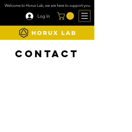
Welcome to Horux Lab, we are here to support you.
Log In
Contact