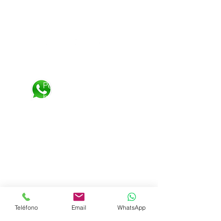
Visit us on
:
Personalized attention:
Personalized attention
by
WhatsApp 24 hours
+52 1 8126583080
Shipping &amp; Returns
Terms and Conditions
Privacy Policy
Teléfono
Email
WhatsApp
Frequent questions