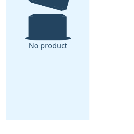
No product