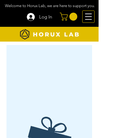
Welcome to Horux Lab, we are here to support you.
Log In